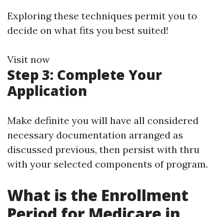
Exploring these techniques permit you to
decide on what fits you best suited!
Visit now
Step 3: Complete Your
Application
Make definite you will have all considered
necessary documentation arranged as
discussed previous, then persist with thru
with your selected components of program.
What is the Enrollment
Period for Medicare in