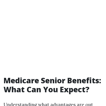
Medicare Senior Benefits:
What Can You Expect?
Understanding what advantages are out