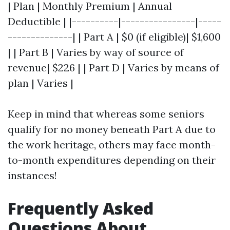
| Plan | Monthly Premium | Annual
Deductible | |----------|----------------|-----
--------------| | Part A | $0 (if eligible)| $1,600
| | Part B | Varies by way of source of
revenue| $226 | | Part D | Varies by means of
plan | Varies |
Keep in mind that whereas some seniors
qualify for no money beneath Part A due to
the work heritage, others may face month-
to-month expenditures depending on their
instances!
Frequently Asked
Questions About