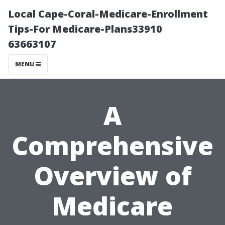
Local Cape-Coral-Medicare-Enrollment
Tips-For Medicare-Plans33910
63663107
MENU
A
Comprehensive
Overview of
Medicare