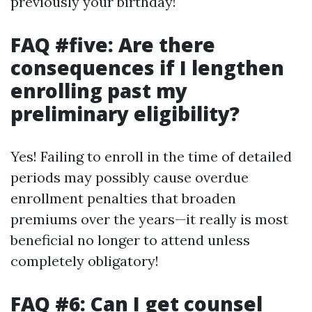
previously your birthday!
FAQ #five: Are there
consequences if I lengthen
enrolling past my
preliminary eligibility?
Yes! Failing to enroll in the time of detailed
periods may possibly cause overdue
enrollment penalties that broaden
premiums over the years—it really is most
beneficial no longer to attend unless
completely obligatory!
FAQ #6: Can I get counsel