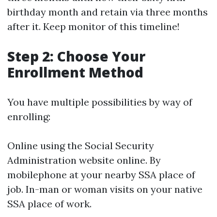
birthday month and retain via three months
after it. Keep monitor of this timeline!
Step 2: Choose Your
Enrollment Method
You have multiple possibilities by way of
enrolling:
Online using the Social Security
Administration website online. By
mobilephone at your nearby SSA place of
job. In-man or woman visits on your native
SSA place of work.