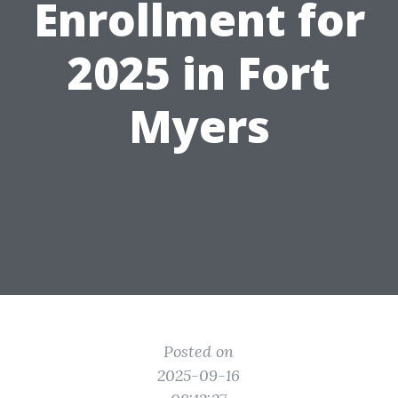
Enrollment for
2025 in Fort
Myers
Posted on
2025-09-16