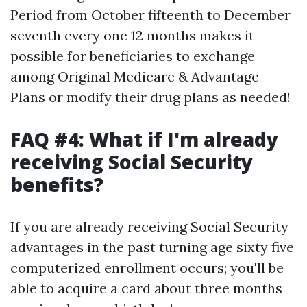
Period from October fifteenth to December
seventh every one 12 months makes it
possible for beneficiaries to exchange
among Original Medicare & Advantage
Plans or modify their drug plans as needed!
FAQ #4: What if I'm already
receiving Social Security
benefits?
If you are already receiving Social Security
advantages in the past turning age sixty five
computerized enrollment occurs; you'll be
able to acquire a card about three months