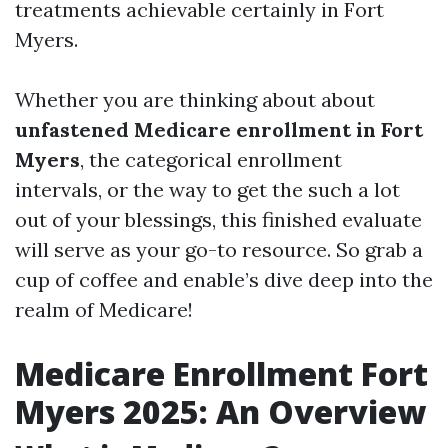
treatments achievable certainly in Fort
Myers.
Whether you are thinking about about
unfastened Medicare enrollment in Fort
Myers
, the categorical enrollment
intervals, or the way to get the such a lot
out of your blessings, this finished evaluate
will serve as your go-to resource. So grab a
cup of coffee and enable’s dive deep into the
realm of Medicare!
Medicare Enrollment Fort
Myers 2025: An Overview