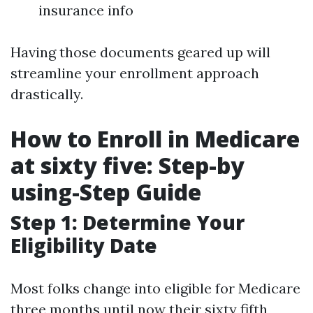
insurance info
Having those documents geared up will
streamline your enrollment approach
drastically.
How to Enroll in Medicare
at sixty five: Step-by
using-Step Guide
Step 1: Determine Your
Eligibility Date
Most folks change into eligible for Medicare
three months until now their sixty fifth