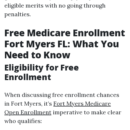
eligible merits with no going through
penalties.
Free Medicare Enrollment
Fort Myers FL: What You
Need to Know
Eligibility for Free
Enrollment
When discussing free enrollment chances
in Fort Myers, it’s
Fort Myers Medicare
Open Enrollment
imperative to make clear
who qualifies: