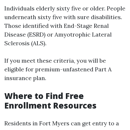
Individuals elderly sixty five or older. People
underneath sixty five with sure disabilities.
Those identified with End-Stage Renal
Disease (ESRD) or Amyotrophic Lateral
Sclerosis (ALS).
If you meet these criteria, you will be
eligible for premium-unfastened Part A
insurance plan.
Where to Find Free
Enrollment Resources
Residents in Fort Myers can get entry to a