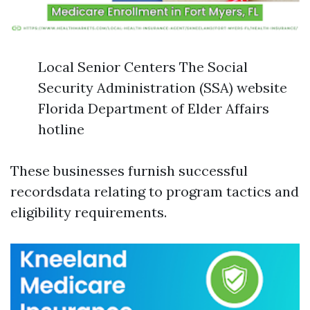
Local Senior Centers The Social
Security Administration (SSA) website
Florida Department of Elder Affairs
hotline
These businesses furnish successful
recordsdata relating to program tactics and
eligibility requirements.