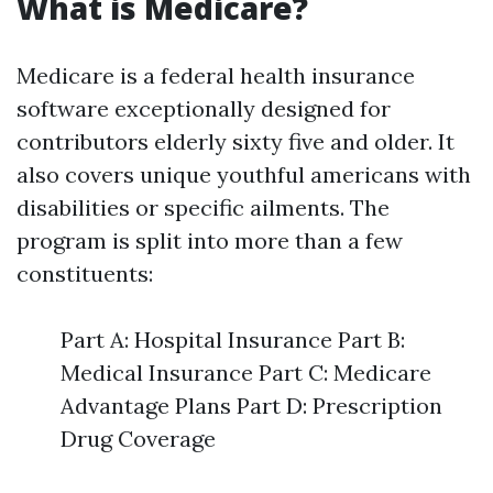
What is Medicare?
Medicare is a federal health insurance
software exceptionally designed for
contributors elderly sixty five and older. It
also covers unique youthful americans with
disabilities or specific ailments. The
program is split into more than a few
constituents:
Part A: Hospital Insurance Part B:
Medical Insurance Part C: Medicare
Advantage Plans Part D: Prescription
Drug Coverage