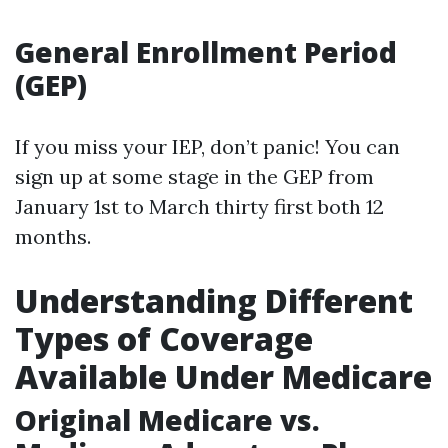
General Enrollment Period
(GEP)
If you miss your IEP, don’t panic! You can
sign up at some stage in the GEP from
January 1st to March thirty first both 12
months.
Understanding Different
Types of Coverage
Available Under Medicare
Original Medicare vs.