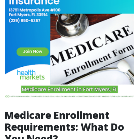
Medicare Enrollment
Requirements: What Do
You Need?