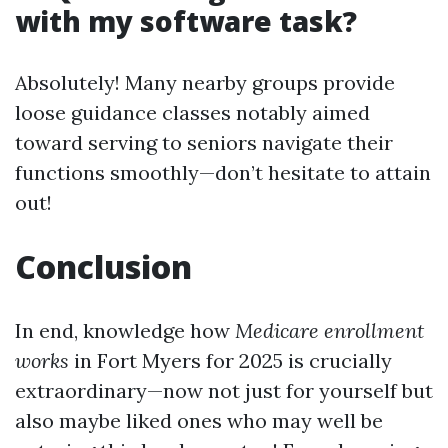
with my software task?
Absolutely! Many nearby groups provide
loose guidance classes notably aimed
toward serving to seniors navigate their
functions smoothly—don’t hesitate to attain
out!
Conclusion
In end, knowledge how
Medicare enrollment
works
in Fort Myers for 2025 is crucially
extraordinary—now not just for yourself but
also maybe liked ones who may well be