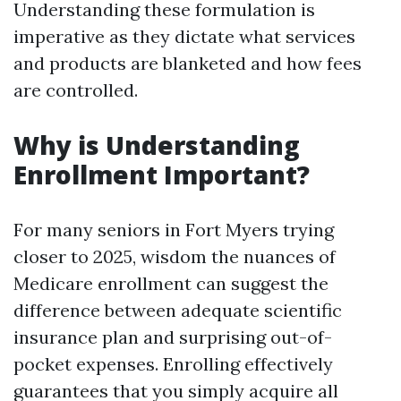
Understanding these formulation is
imperative as they dictate what services
and products are blanketed and how fees
are controlled.
Why is Understanding
Enrollment Important?
For many seniors in Fort Myers trying
closer to 2025, wisdom the nuances of
Medicare enrollment can suggest the
difference between adequate scientific
insurance plan and surprising out-of-
pocket expenses. Enrolling effectively
guarantees that you simply acquire all