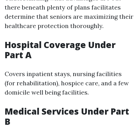
there beneath plenty of plans facilitates
determine that seniors are maximizing their
healthcare protection thoroughly.
Hospital Coverage Under
Part A
Covers inpatient stays, nursing facilities
(for rehabilitation), hospice care, and a few
domicile well being facilities.
Medical Services Under Part
B