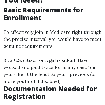
Basic Requirements for
Enrollment
To effectively join in Medicare right through
the precise interval, you would have to meet
genuine requirements:
Be a U.S. citizen or legal resident. Have
worked and paid taxes for in any case ten
years. Be at the least 65 years previous (or
more youthful if disabled).
Documentation Needed for
Registration