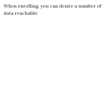
When enrolling, you can desire a number of
data reachable: