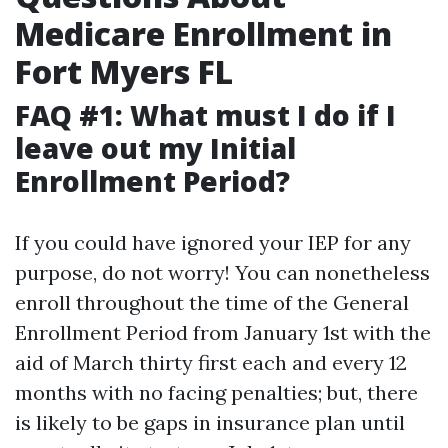
Medicare Enrollment in
Fort Myers FL
FAQ #1: What must I do if I
leave out my Initial
Enrollment Period?
If you could have ignored your IEP for any
purpose, do not worry! You can nonetheless
enroll throughout the time of the General
Enrollment Period from January 1st with the
aid of March thirty first each and every 12
months with no facing penalties; but, there
is likely to be gaps in insurance plan until