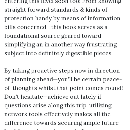
entering this level soon too! From knowing
straight forward standards & kinds of
protection handy by means of information
bills concerned—this book serves as a
foundational source geared toward
simplifying an in another way frustrating
subject into definitely digestible pieces.
By taking proactive steps now in direction
of planning ahead—you’ll be certain peace-
of-thoughts whilst that point comes round!
Don't hesitate—achieve out lately if
questions arise along this trip; utilizing
network tools effectively makes all the
difference towards securing ample future