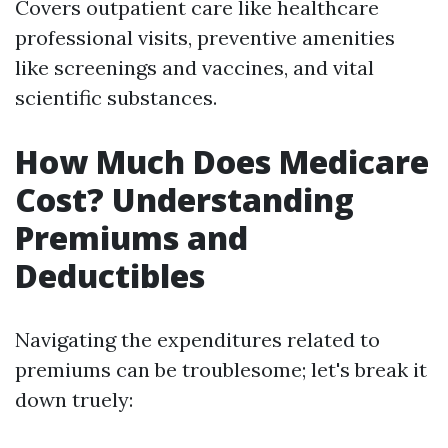
Covers outpatient care like healthcare
professional visits, preventive amenities
like screenings and vaccines, and vital
scientific substances.
How Much Does Medicare
Cost? Understanding
Premiums and
Deductibles
Navigating the expenditures related to
premiums can be troublesome; let's break it
down truely: