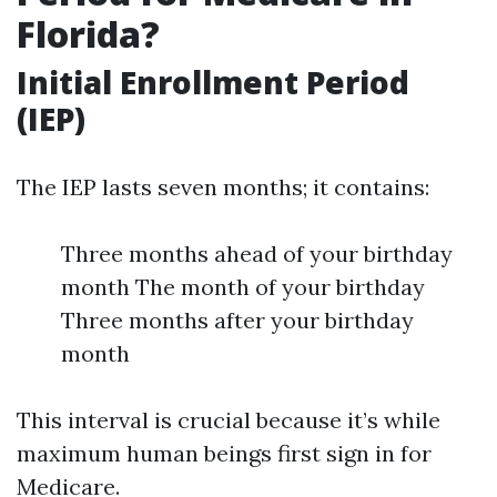
Florida?
Initial Enrollment Period
(IEP)
The IEP lasts seven months; it contains:
Three months ahead of your birthday
month The month of your birthday
Three months after your birthday
month
This interval is crucial because it’s while
maximum human beings first sign in for
Medicare.