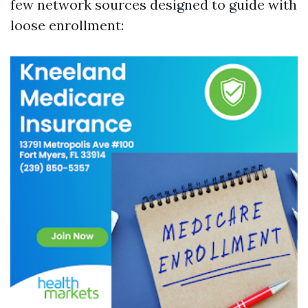
few network sources designed to guide with
loose enrollment: