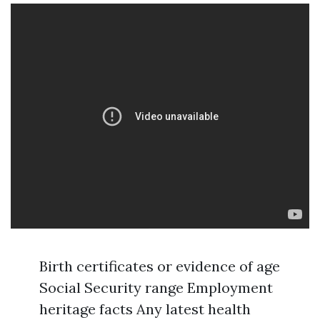
Birth certificates or evidence of age
Social Security range Employment
heritage facts Any latest health