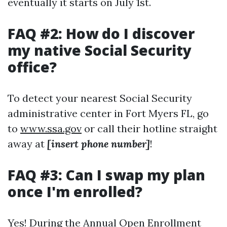
eventually it starts on July 1st.
FAQ #2: How do I discover
my native Social Security
office?
To detect your nearest Social Security
administrative center in Fort Myers FL, go
to
www.ssa.gov
or call their hotline straight
away at
[insert phone number]
!
FAQ #3: Can I swap my plan
once I'm enrolled?
Yes! During the Annual Open Enrollment