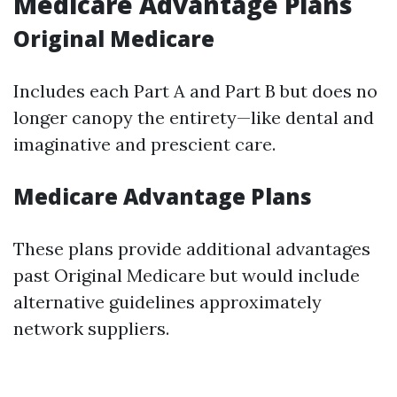
Medicare Advantage Plans
Original Medicare
Includes each Part A and Part B but does no
longer canopy the entirety—like dental and
imaginative and prescient care.
Medicare Advantage Plans
These plans provide additional advantages
past Original Medicare but would include
alternative guidelines approximately
network suppliers.