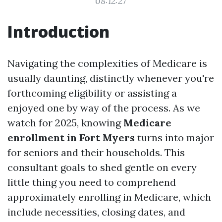
08:12:27
Introduction
Navigating the complexities of Medicare is
usually daunting, distinctly whenever you're
forthcoming eligibility or assisting a
enjoyed one by way of the process. As we
watch for 2025, knowing
Medicare
enrollment in Fort Myers
turns into major
for seniors and their households. This
consultant goals to shed gentle on every
little thing you need to comprehend
approximately enrolling in Medicare, which
include necessities, closing dates, and